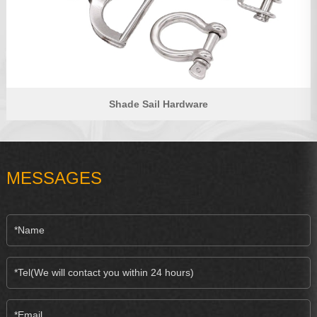
Shade Sail Hardware
MESSAGES