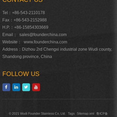
Tel：+86-543-2110178
Fax：+86-543-2152988
H.P.：+86-15854303669
Email：
sales@founderchina.com
Website：
www.founderchina.com
Address：Dizhou 2rd Chengxi industrial zone Wudi county,
Shandong province, China
FOLLOW US
© 2021 Wudi Founder Stainless Co, Ltd.
Tags
Sitemap.xml
鲁ICP备