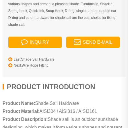
various shapes and present a pleasant shade. Turnbuckle, Shackle,
Spring hook, Quick link, Snap Hook, D-ring, single ear and double ear
D-ring and other hardware for shade sail are the best choice for fixing
shade sail.
INQUIRY
SEND E-MAIL
Last:Shade Sail Hardware
Next:Wire Rope Fitting
PRODUCT INTRODUCTION
Product Name:
Shade Sail Hardware
Product Material:
AISI304 / AISI316 / AISI316L
Product Description:
Shade sail is an outdoor sunshade
designing, which makes it form various shapes and present