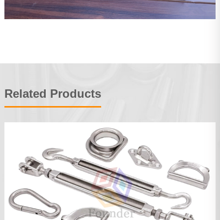
Related Products