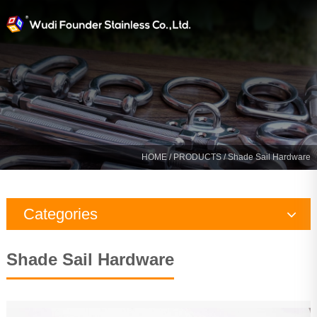
HOME
/
PRODUCTS
/
Shade Sail Hardware
Categories
Rigging Hardware
Shade Sail Hardware
Marine Hardware
Yacht Fitting