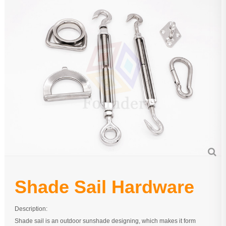
Pipe Fitting
Wire Rope
Chain
Casting Parts
Stamping Parts
Wire Rope Fittings
Shade Sail Hardware
Bow Bimini Top Hardware
Cable Railing Fittings
Shade Sail Hardware
Others
Description:
Shade sail is an outdoor sunshade designing, which makes it form