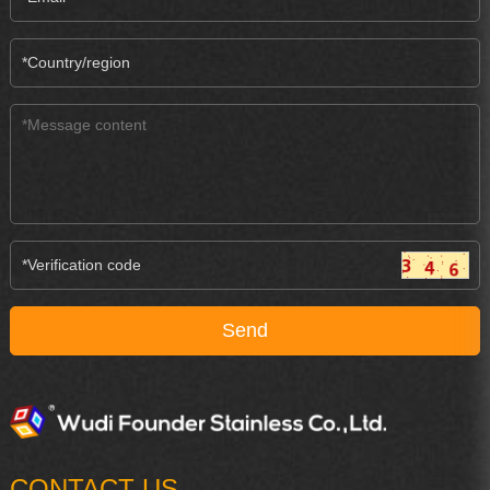
CONTACT US