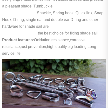
a pleasant shade. Turnbuckle,
Shackle, Spring hook, Quick link, Snap
Hook, D-ring, single ear and double ear D-ring and other
hardware for shade sail are
the best choice for fixing shade sail.
Product features:
Oxidation resistance,corrosive
resistance,rust prevention,high quality,big loading,Long
service life.