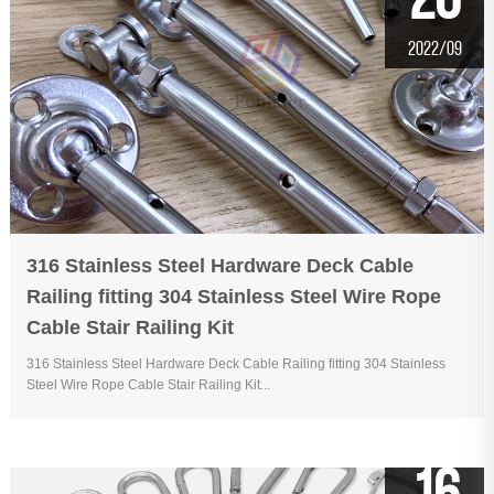
20
2022/09
316 Stainless Steel Hardware Deck Cable
Railing fitting 304 Stainless Steel Wire Rope
Cable Stair Railing Kit
316 Stainless Steel Hardware Deck Cable Railing fitting 304 Stainless
Steel Wire Rope Cable Stair Railing Kit...