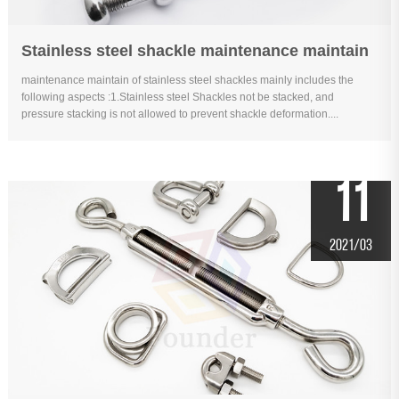
Stainless steel shackle maintenance maintain
maintenance maintain of stainless steel shackles mainly includes the
following aspects :1.Stainless steel Shackles not be stacked, and
pressure stacking is not allowed to prevent shackle deformation....
11
2021/03