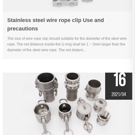
Stainless steel wire rope clip Use and
precautions
The size of wire rope clip should suitable for the diameter of the steel wire
rope. The net distance inside the U-ring shall be 1 ~ 3mm larger than the
diameter of the steel wire rope. The net distanc...
16
2021/04