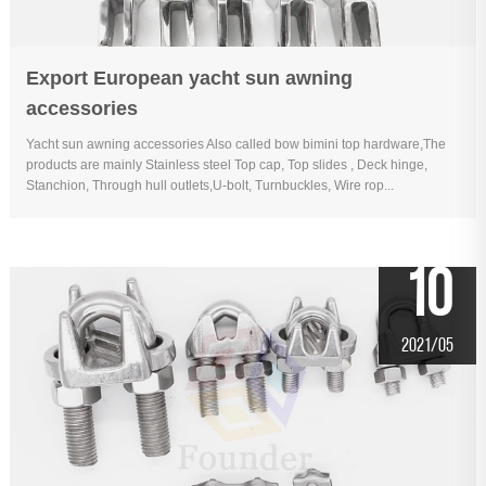
Export European yacht sun awning
accessories
Yacht sun awning accessories Also called bow bimini top hardware,The
products are mainly Stainless steel Top cap, Top slides , Deck hinge,
Stanchion, Through hull outlets,U-bolt, Turnbuckles, Wire rop...
10
2021/05