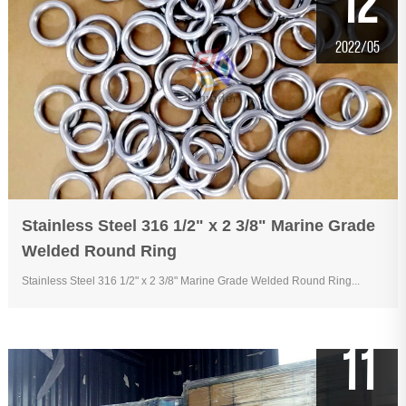
12
2022/05
Stainless Steel 316 1/2" x 2 3/8" Marine Grade
Welded Round Ring
Stainless Steel 316 1/2" x 2 3/8" Marine Grade Welded Round Ring...
11