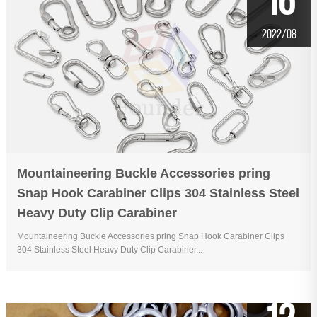
16
2022/08
Mountaineering Buckle Accessories pring
Snap Hook Carabiner Clips 304 Stainless Steel
Heavy Duty Clip Carabiner
Mountaineering Buckle Accessories pring Snap Hook Carabiner Clips
304 Stainless Steel Heavy Duty Clip Carabiner...