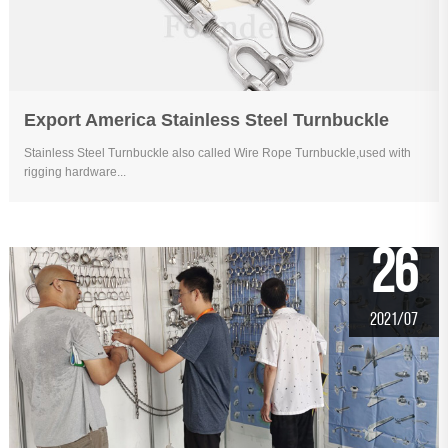
Export America Stainless Steel Turnbuckle
Stainless Steel Turnbuckle also called Wire Rope Turnbuckle,used with
rigging hardware...
26
2021/07