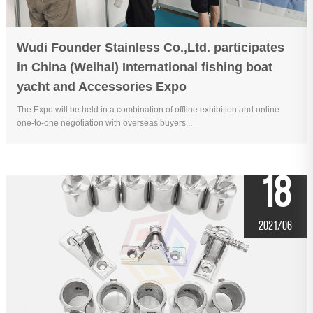
Wudi Founder Stainless Co.,Ltd. participates
in China (Weihai) International fishing boat
yacht and Accessories Expo
The Expo will be held in a combination of offline exhibition and online
one-to-one negotiation with overseas buyers...
18
2021/06