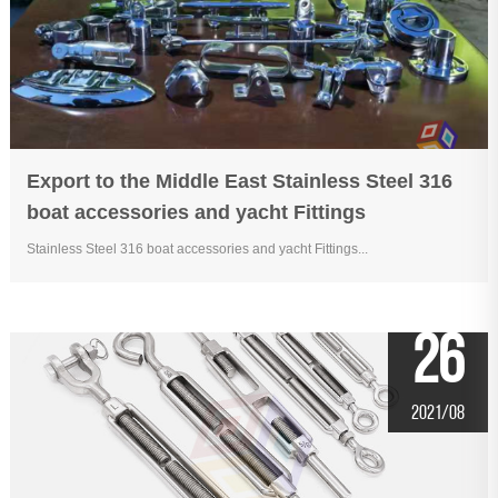
Export to the Middle East Stainless Steel 316
boat accessories and yacht Fittings
Stainless Steel 316 boat accessories and yacht Fittings...
26
2021/08