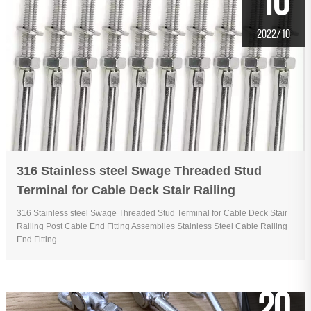
10
2022/10
316 Stainless steel Swage Threaded Stud
Terminal for Cable Deck Stair Railing
316 Stainless steel Swage Threaded Stud Terminal for Cable Deck Stair
Railing Post Cable End Fitting Assemblies Stainless Steel Cable Railing
End Fitting ...