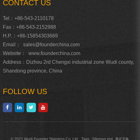
CONTACT US
Tel：+86-543-2110178
Fax：+86-543-2152988
H.P.：+86-15854303669
Email：
sales@founderchina.com
Website：
www.founderchina.com
Address：Dizhou 2rd Chengxi industrial zone Wudi county,
Shandong province, China
FOLLOW US
© 2021 Wudi Founder Stainless Co, Ltd.
Tags
Sitemap.xml
鲁ICP备