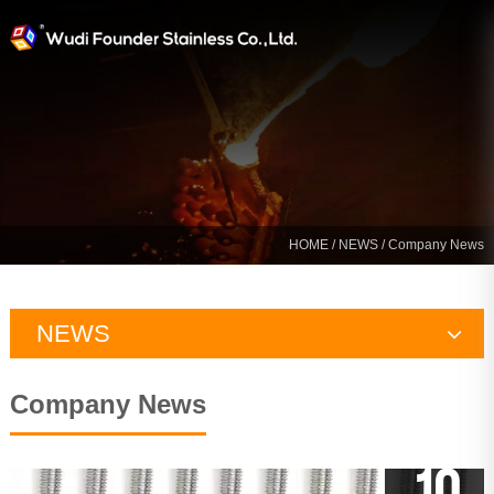
HOME
/
NEWS
/ Company News
NEWS
Company News
Company News
Industry News