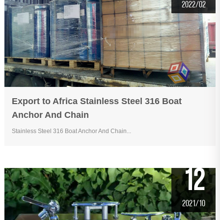
2022/02
Export to Africa Stainless Steel 316 Boat
Anchor And Chain
Stainless Steel 316 Boat Anchor And Chain...
12
2021/10