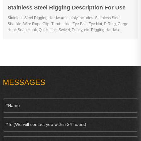
Stainless Steel Rigging Description For Use
Stainless Steel Rigging Hardware mainly includes: Stainless Steel
Shackle, Wire Rope Clip, Turnbuckle, Eye Bolt, Eye Nut, D Ring, Cargo
Hook,Snap Hook, Quick Link, Swivel, Pulley, etc. Rigging Hardwa...
MESSAGES