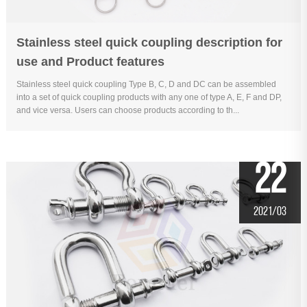
Stainless steel quick coupling description for
use and Product features
Stainless steel quick coupling Type B, C, D and DC can be assembled
into a set of quick coupling products with any one of type A, E, F and DP,
and vice versa. Users can choose products according to th...
22
2021/03