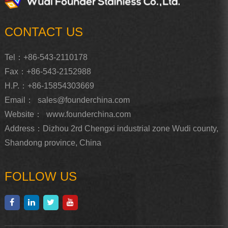
CONTACT US
Tel：+86-543-2110178
Fax：+86-543-2152988
H.P.：+86-15854303669
Email：
sales@founderchina.com
Website：
www.founderchina.com
Address：Dizhou 2rd Chengxi industrial zone Wudi county,
Shandong province, China
FOLLOW US