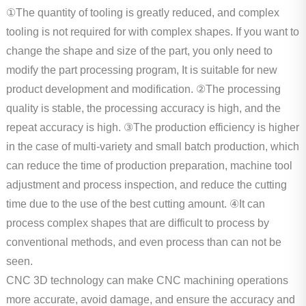
①The quantity of tooling is greatly reduced, and complex
tooling is not required for with complex shapes. If you want to
change the shape and size of the part, you only need to
modify the part processing program, It is suitable for new
product development and modification. ②The processing
quality is stable, the processing accuracy is high, and the
repeat accuracy is high. ③The production efficiency is higher
in the case of multi-variety and small batch production, which
can reduce the time of production preparation, machine tool
adjustment and process inspection, and reduce the cutting
time due to the use of the best cutting amount. ④It can
process complex shapes that are difficult to process by
conventional methods, and even process than can not be
seen.
CNC 3D technology can make CNC machining operations
more accurate, avoid damage, and ensure the accuracy and