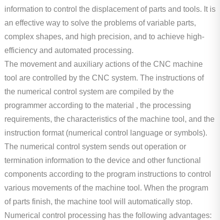
Machining
information to control the displacement of parts and tools. It is
an effective way to solve the problems of variable parts,
Stamping
complex shapes, and high precision, and to achieve high-
Forging
efficiency and automated processing.
The movement and auxiliary actions of the CNC machine
Surface Treatment
tool are controlled by the CNC system. The instructions of
the numerical control system are compiled by the
programmer according to the material , the processing
requirements, the characteristics of the machine tool, and the
instruction format (numerical control language or symbols).
The numerical control system sends out operation or
termination information to the device and other functional
components according to the program instructions to control
various movements of the machine tool. When the program
of parts finish, the machine tool will automatically stop.
Numerical control processing has the following advantages: