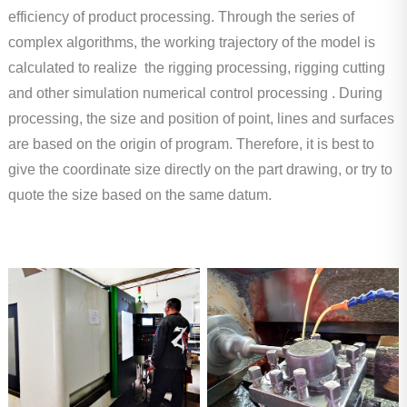
efficiency of product processing. Through the series of
complex algorithms, the working trajectory of the model is
calculated to realize the rigging processing, rigging cutting
and other simulation numerical control processing . During
processing, the size and position of point, lines and surfaces
are based on the origin of program. Therefore, it is best to
give the coordinate size directly on the part drawing, or try to
quote the size based on the same datum.