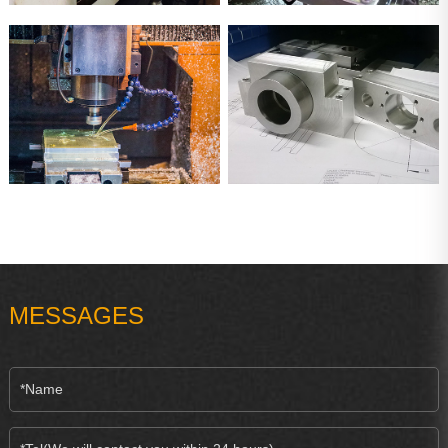
MESSAGES