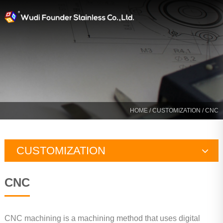
HOME
/
CUSTOMIZATION
/ CNC
CUSTOMIZATION
Designing
CNC
Precision Casting
CNC
CNC machining is a machining method that uses digital