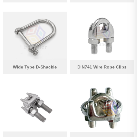
Wide Type D-Shackle
DIN741 Wire Rope Clips