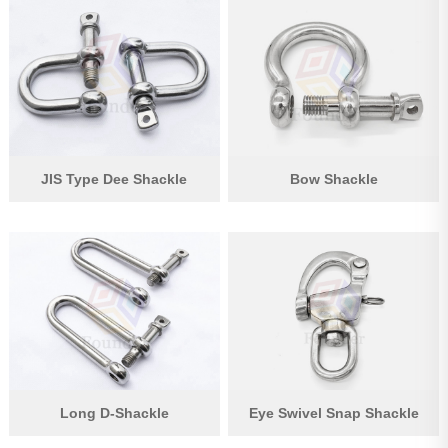
JIS Type Dee Shackle
Bow Shackle
Long D-Shackle
Eye Swivel Snap Shackle