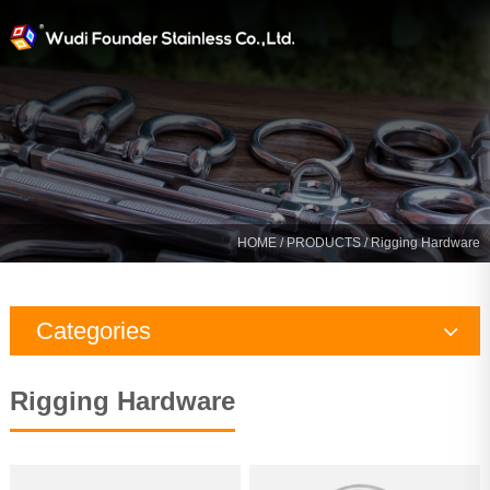
HOME
/
PRODUCTS
/ Rigging Hardware
Categories
Rigging Hardware
Rigging Hardware
Marine Hardware
Yacht Fitting