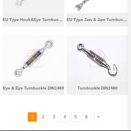
EU Type Hook&Eye Turnbuckle
EU Type Jaw & Jaw Turnbuckle
Eye & Eye Turnbuckle DIN1480
Turnbuckle DIN1480
1
2
3
4
5
6
>