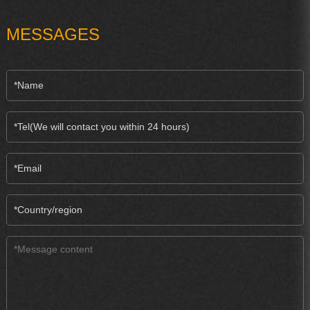
MESSAGES