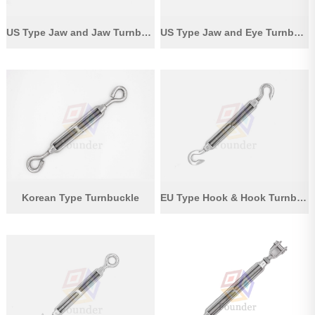
US Type Jaw and Jaw Turnbuckle
US Type Jaw and Eye Turnbuckle
Korean Type Turnbuckle
EU Type Hook & Hook Turnbuckle