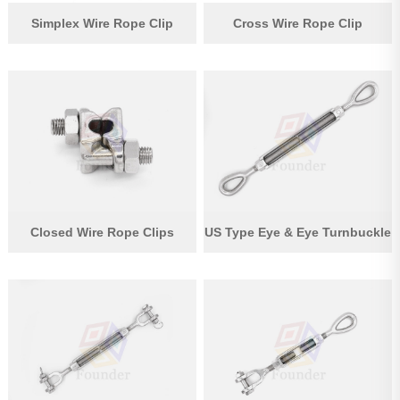
Simplex Wire Rope Clip
Cross Wire Rope Clip
Closed Wire Rope Clips
US Type Eye & Eye Turnbuckle