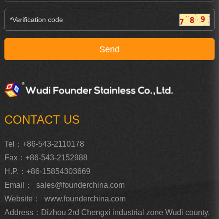
CONTACT US
Tel：+86-543-2110178
Fax：+86-543-2152988
H.P.：+86-15854303669
Email：
sales@founderchina.com
Website：
www.founderchina.com
Address：Dizhou 2rd Chengxi industrial zone Wudi county,