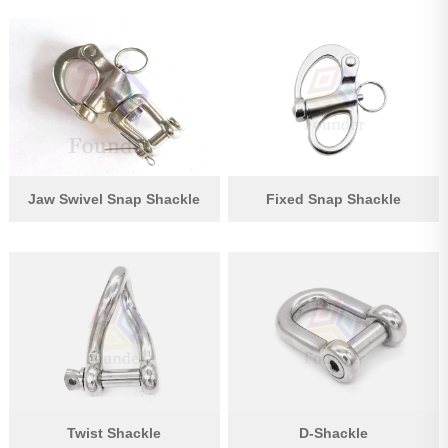
Jaw Swivel Snap Shackle
Fixed Snap Shackle
Twist Shackle
D-Shackle