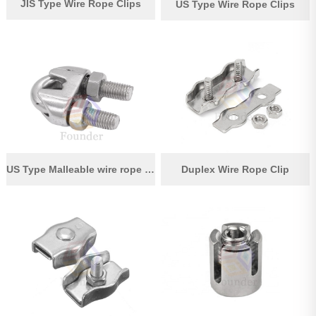
JIS Type Wire Rope Clips
US Type Wire Rope Clips
US Type Malleable wire rope clips
Duplex Wire Rope Clip