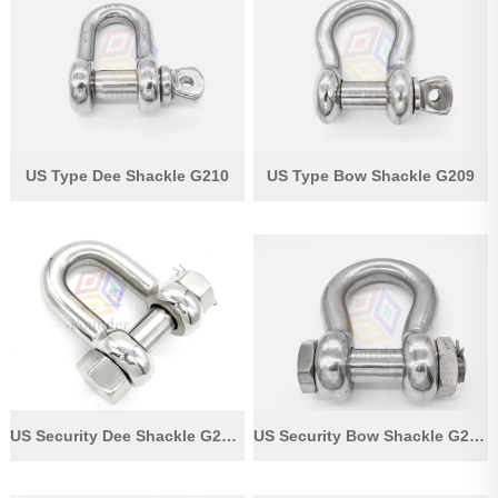
Pipe Fitting
Wire Rope
Chain
Casting Parts
US Type Dee Shackle G210
US Type Bow Shackle G209
Stamping Parts
Wire Rope Fittings
Shade Sail Hardware
Bow Bimini Top Hardware
Cable Railing Fittings
Others
US Security Dee Shackle G2150
US Security Bow Shackle G2130