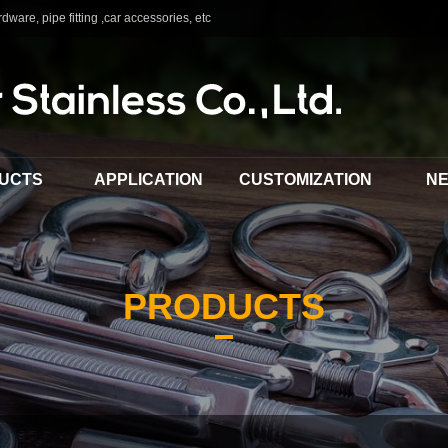
dware, pipe fitting ,car accessories, etc
UCTS
APPLICATION
CUSTOMIZATION
N
PRODUCTS