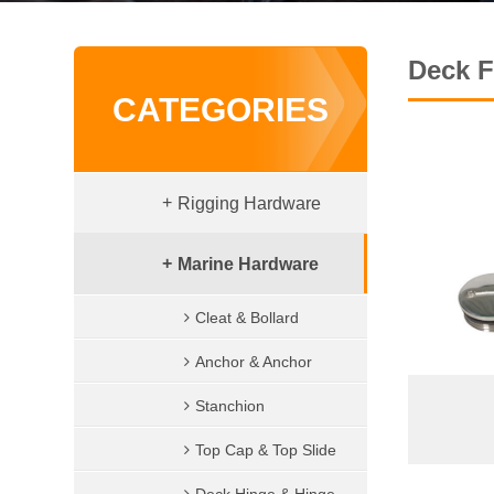
Deck Fi
CATEGORIES
+
Rigging Hardware
Shackle
+
Marine Hardware
Wire Rope Clips
Cleat & Bollard
Turnbuckle
Anchor & Anchor
Terminal
accessories
Stanchion
Eye Bolt & Nut
Top Cap & Top Slide
Lifting Hook & Snap