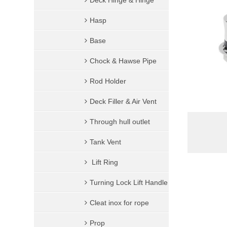
Deck Hinge & Hinge
Hook
Ring & Quick Link
Hasp
Swivel
Base
Thimble
Chock & Hawse Pipe
Swivel Pulley
Rod Holder
Eye Plate & Pad Eye
Deck Filler & Air Vent
U-Bolt
Through hull outlet
Others
Tank Vent
Lift Ring
Turning Lock Lift Handle
Cleat inox for rope
Prop