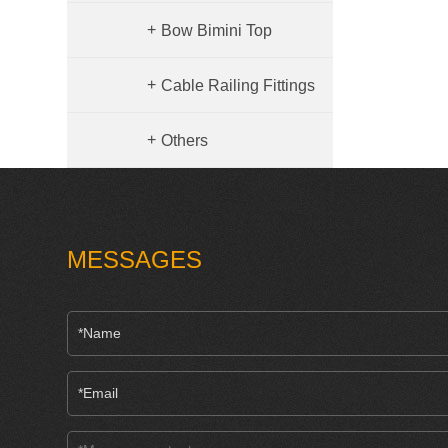
+
Bow Bimini Top
+
Cable Railing Fittings
Hardware
+
Others
MESSAGES