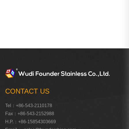
CONTACT US
Tel：+86-543-2110178
Fax：+86-543-2152988
H.P.：+86-15854303669