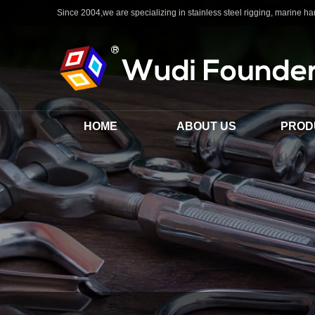
Since 2004,we are specializing in stainless steel rigging, marine har
HOME
ABOUT US
PROD