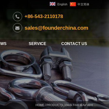
English
中文简体
+86-543-2110178
sales@founderchina.com
EWS
SERVICE
CONTACT US
HOME
/
PRODUCTS
/ Deck Filler & Air Vent