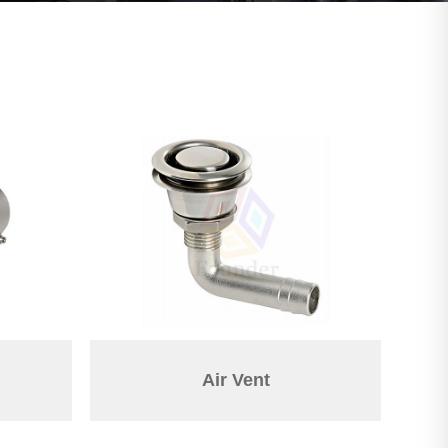
Air Vent