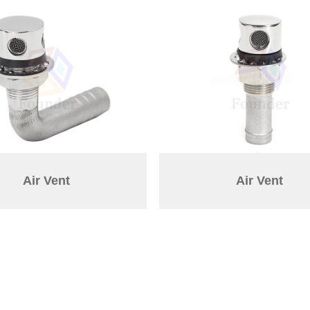
Air Vent
Air Vent