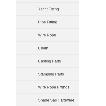
+
Yacht Fitting
+
Pipe Fitting
Quick Copling
+
Wire Rope
Elbow
+
Chain
+
Casting Parts
+
Stamping Parts
+
Wire Rope Fittings
+
Shade Sail Hardware