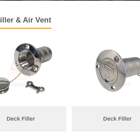
ller & Air Vent
Deck Filler
Deck Filler