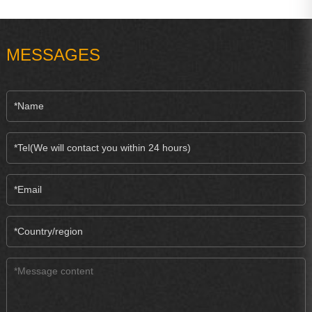
MESSAGES