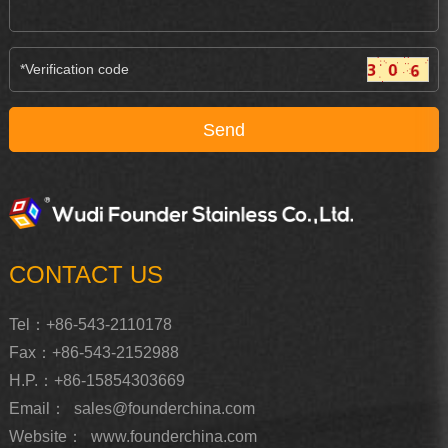
CONTACT US
Tel：+86-543-2110178
Fax：+86-543-2152988
H.P.：+86-15854303669
Email：
sales@founderchina.com
Website：
www.founderchina.com