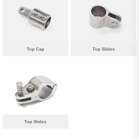
Pipe Fitting
Wire Rope
Chain
Casting Parts
Top Cap
Top Slides
Stamping Parts
Wire Rope Fittings
Shade Sail Hardware
Bow Bimini Top Hardware
Cable Railing Fittings
Others
Top Slides