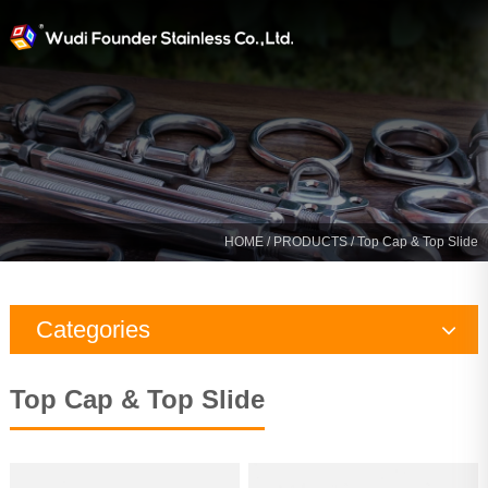
HOME
/
PRODUCTS
/ Top Cap & Top Slide
Categories
Rigging Hardware
Top Cap & Top Slide
Marine Hardware
Yacht Fitting