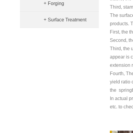
+
Forging
Third, stam
The surface
+
Surface Treatment
products. T
First, the 
Second, the
Third, the 
appear is c
extension r
Fourth, The 
yield ratio
the spring
In actual p
etc. to che