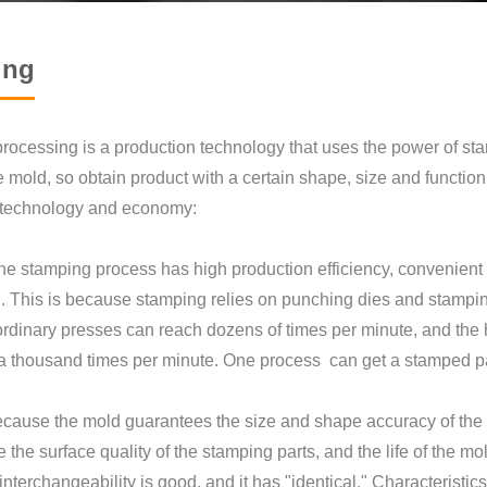
ing
rocessing is a production technology that uses the power of sta
he mold, so obtain product with a certain shape, size and func
f technology and economy:
 stamping process has high production efficiency, convenient 
. This is because stamping relies on punching dies and stampi
 ordinary presses can reach dozens of times per minute, and th
a thousand times per minute. One process can get a stamped pa
cause the mold guarantees the size and shape accuracy of the 
the surface quality of the stamping parts, and the life of the mol
 interchangeability is good, and it has "identical." Characteristics