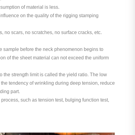
umption of material is less.
influence on the quality of the rigging stamping
s, no scars, no scratches, no surface cracks, etc.
of the sample before the neck phenomenon begins to
ion of the sheet material can not exceed the uniform
to the strength limit is called the yield ratio. The low
e the tendency of wrinkling during deep tension, reduce
ding part.
g process, such as tension test, bulging function test,