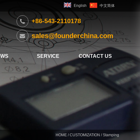
English
中文简体
+86-543-2110178
sales@founderchina.com
EWS
SERVICE
CONTACT US
HOME
/
CUSTOMIZATION
/ Stamping