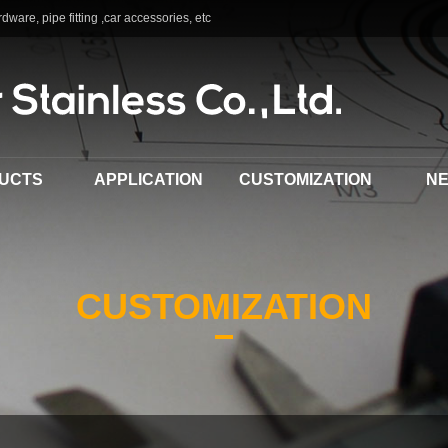
dware, pipe fitting ,car accessories, etc
UCTS
APPLICATION
CUSTOMIZATION
N
CUSTOMIZATION