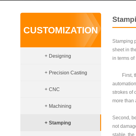
Stamp
CUSTOMIZATION
Stamping p
sheet in t
+
Designing
in terms o
+
Precision Casting
First, the
automation
+
CNC
strokes of
more than 
+
Machining
Second, be
+
Stamping
not damage 
stable, the