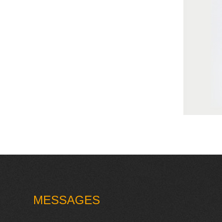
MESSAGES