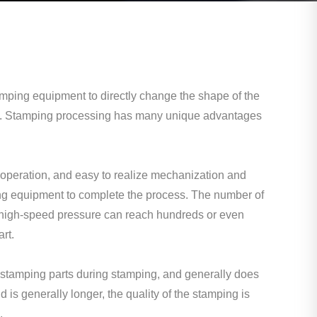
mping equipment to directly change the shape of the
tion. Stamping processing has many unique advantages
operation, and easy to realize mechanization and
ng equipment to complete the process. The number of
e high-speed pressure can reach hundreds or even
rt.
stamping parts during stamping, and generally does
d is generally longer, the quality of the stamping is
.