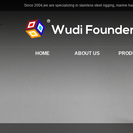
Since 2004,we are specializing in stainless steel rigging, marine har
HOME
ABOUT US
PROD