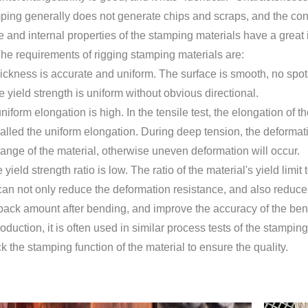
ping generally does not generate chips and scraps, and the cons
 and internal properties of the stamping materials have a great 
he requirements of rigging stamping materials are:
thickness is accurate and uniform. The surface is smooth, no spot
 yield strength is uniform without obvious directional.
uniform elongation is high. In the tensile test, the elongation 
alled the uniform elongation. During deep tension, the deformat
ange of the material, otherwise uneven deformation will occur.
yield strength ratio is low. The ratio of the material's yield limit 
 can not only reduce the deformation resistance, and also reduc
back amount after bending, and improve the accuracy of the ben
roduction, it is often used in similar process tests of the stampin
ck the stamping function of the material to ensure the quality.