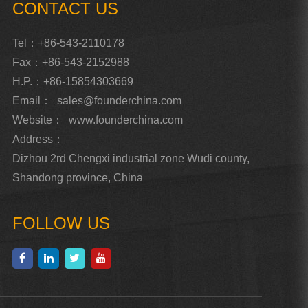
CONTACT US
Tel：+86-543-2110178
Fax：+86-543-2152988
H.P.：+86-15854303669
Email：
sales@founderchina.com
Website：
www.founderchina.com
Address：
Dizhou 2rd Chengxi industrial zone Wudi county,
Shandong province, China
FOLLOW US