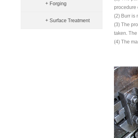
+
Forging
procedure o
(2) Burr is
+
Surface Treatment
(3) The pr
taken. The
(4) The ma