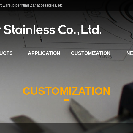
dware, pipe fitting ,car accessories, etc
UCTS
APPLICATION
CUSTOMIZATION
N
CUSTOMIZATION