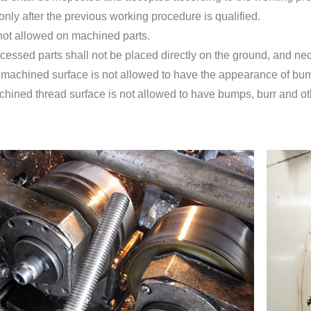
nly after the previous working procedure is qualified.
 not allowed on machined parts.
ocessed parts shall not be placed directly on the ground, and n
 machined surface is not allowed to have the appearance of bum
chined thread surface is not allowed to have bumps, burr and ot