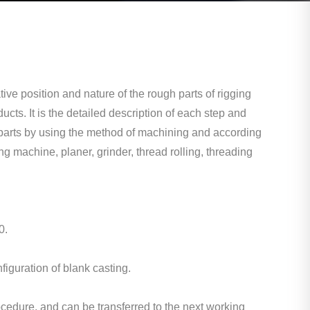
ive position and nature of the rough parts of rigging
ucts. It is the detailed description of each step and
ed parts by using the method of machining and according
ng machine, planer, grinder, thread rolling, threading
0.
figuration of blank casting.
cedure, and can be transferred to the next working