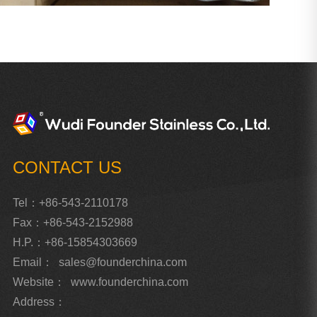
CONTACT US
Tel：+86-543-2110178
Fax：+86-543-2152988
H.P.：+86-15854303669
Email：
sales@founderchina.com
Website：
www.founderchina.com
Address：