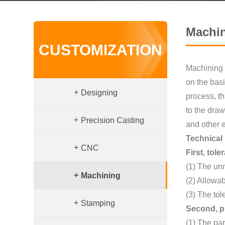
Machi
CUSTOMIZATION
Machining i
on the basi
+
Designing
process, th
to the draw
+
Precision Casting
and other 
Technical
+
CNC
First, tol
(1) The un
+
Machining
(2) Allowa
(3) The tol
+
Stamping
Second, p
(1) The par