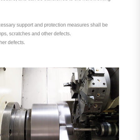
ecessary support and protection measures shall be
ps, scratches and other defects.
her defects.