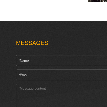
MESSAGES