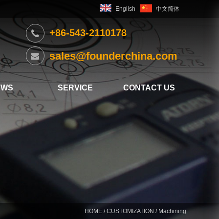
English
中文简体
+86-543-2110178
sales@founderchina.com
EWS
SERVICE
CONTACT US
HOME
/
CUSTOMIZATION
/ Machining