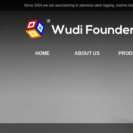
Since 2004,we are specializing in stainless steel rigging, marine har
HOME
ABOUT US
PROD