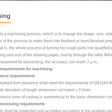
ning
s a machining process, which is to change the shape, size, relat
s of the process to make them into finished or semi-finished prod
at is, the whole process of turning the rough parts into qualifi
ing and size of the drawing paper, mainly through the lathe Milli
equipment for processing, the accuracy can reach 2 μ m。
 requirements for machining:
erance requirements
marked form tolerance shall meet the requirements of GB1184-8
ble deviation of length dimension not noted ± 0.5mm。
erance zone of casting is symmetrical to the basic dimension con
rocessing requirements
ts shall be inspected and accepted according to the working pro