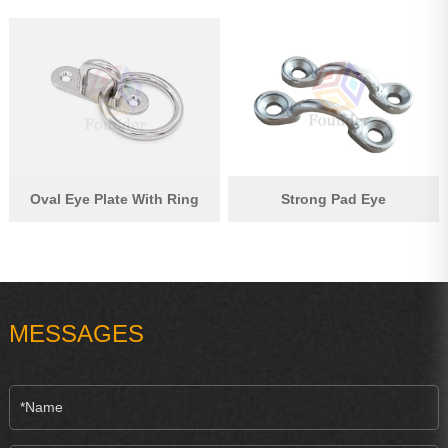
Oval Eye Plate With Ring
Strong Pad Eye
MESSAGES