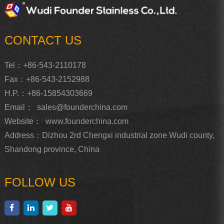
CONTACT US
Tel：+86-543-2110178
Fax：+86-543-2152988
H.P.：+86-15854303669
Email：
sales@founderchina.com
Website：
www.founderchina.com
Address：Dizhou 2rd Chengxi industrial zone Wudi county,
Shandong province, China
FOLLOW US