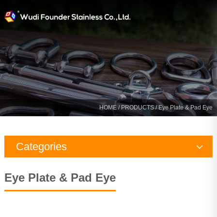
HOME
/
PRODUCTS
/ Eye Plate & Pad Eye
Categories
Rigging Hardware
Eye Plate & Pad Eye
Marine Hardware
Yacht Fitting