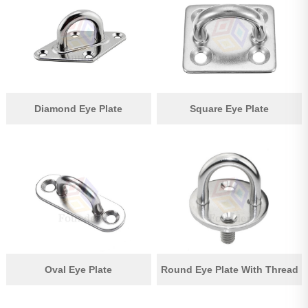
Pipe Fitting
Wire Rope
Chain
Casting Parts
Diamond Eye Plate
Square Eye Plate
Stamping Parts
Wire Rope Fittings
Shade Sail Hardware
Bow Bimini Top Hardware
Cable Railing Fittings
Others
Oval Eye Plate
Round Eye Plate With Thread