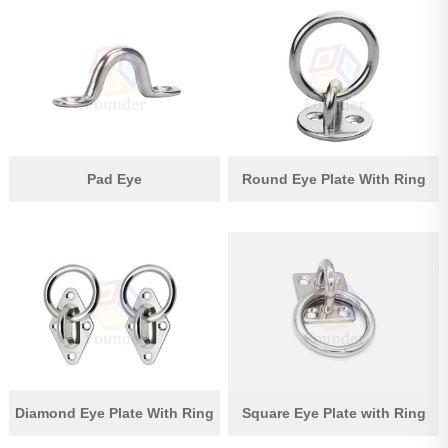
Pad Eye
Round Eye Plate With Ring
Diamond Eye Plate With Ring
Square Eye Plate with Ring