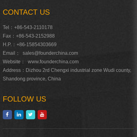
CONTACT US
Tel：+86-543-2110178
Fax：+86-543-2152988
H.P.：+86-15854303669
Email：
sales@founderchina.com
Website：
www.founderchina.com
Address：Dizhou 2rd Chengxi industrial zone Wudi county,
Shandong province, China
FOLLOW US