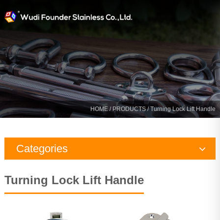
HOME
/
PRODUCTS
/ Turning Lock Lift Handle
Categories
Rigging Hardware
Turning Lock Lift Handle
Marine Hardware
Yacht Fitting