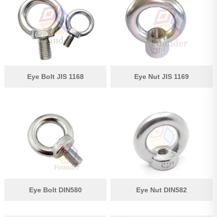
Pipe Fitting
Wire Rope
Chain
Casting Parts
Eye Bolt JIS 1168
Eye Nut JIS 1169
Stamping Parts
Wire Rope Fittings
Shade Sail Hardware
Bow Bimini Top Hardware
Cable Railing Fittings
Others
Eye Bolt DIN580
Eye Nut DIN582