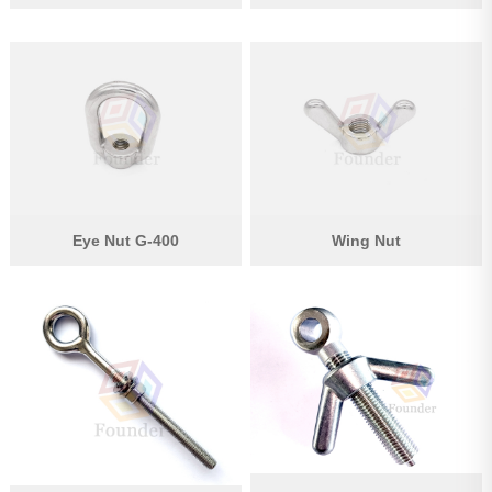
Eye Nut G-400
Wing Nut