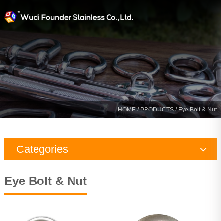
HOME
/
PRODUCTS
/ Eye Bolt & Nut
Categories
Rigging Hardware
Eye Bolt & Nut
Marine Hardware
Yacht Fitting