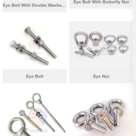
Eye Bolt With Butterfly Nut
Eye Bolt With Double Washer And Nut
Eye Bolt
Eye Nut