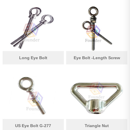
Long Eye Bolt
Eye Bolt -Length Screw
US Eye Bolt G-277
Triangle Nut