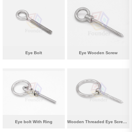
Eye Bolt
Eye Wooden Screw
Eye bolt With Ring
Wooden Threaded Eye Screw With Ring