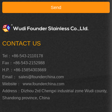
CONTACT US
Tel：+86-543-2110178
Fax：+86-543-2152988
H.P.：+86-15854303669
Email：
sales@founderchina.com
Website：
www.founderchina.com
Address：Dizhou 2rd Chengxi industrial zone Wudi county,
Shandong province, China