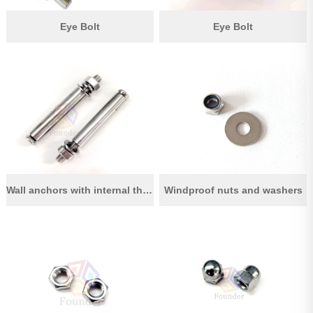
Eye Bolt
Eye Bolt
Wall anchors with internal thread
Windproof nuts and washers