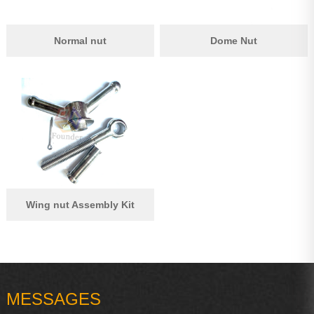
Normal nut
Dome Nut
Wing nut Assembly Kit
MESSAGES