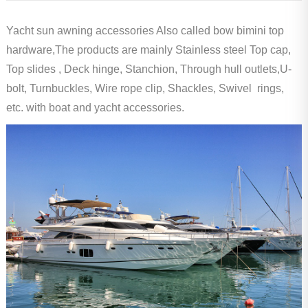
Yacht sun awning accessories Also called bow bimini top
hardware,The products are mainly Stainless steel Top cap,
Top slides , Deck hinge, Stanchion, Through hull outlets,U-
bolt, Turnbuckles, Wire rope clip, Shackles, Swivel rings,
etc. with boat and yacht accessories.