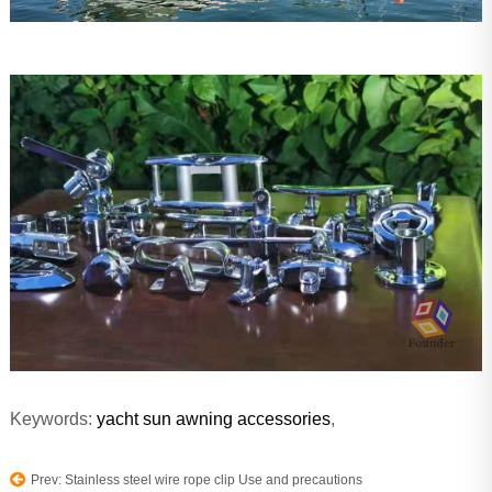
Keywords:
yacht sun awning accessories
,
Prev: Stainless steel wire rope clip Use and precautions