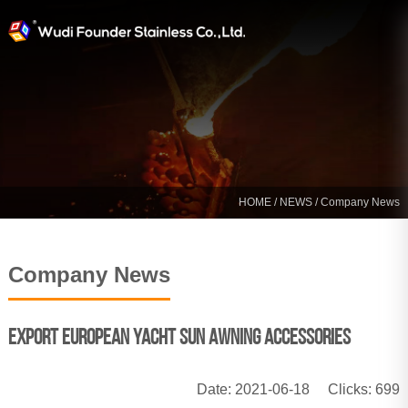
HOME
/
NEWS
/ Company News
Company News
Export European yacht sun awning accessories
Date: 2021-06-18
Clicks:
699