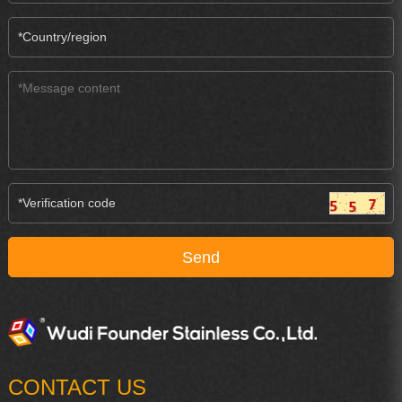
CONTACT US