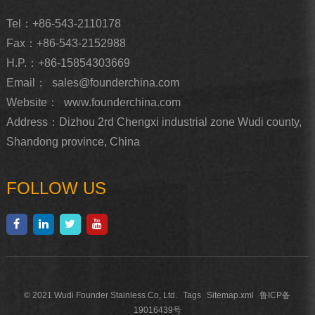
Tel：+86-543-2110178
Fax：+86-543-2152988
H.P.：+86-15854303669
Email：
sales@founderchina.com
Website：
www.founderchina.com
Address：Dizhou 2rd Chengxi industrial zone Wudi county,
Shandong province, China
FOLLOW US
© 2021 Wudi Founder Stainless Co, Ltd.
Tags
Sitemap.xml
鲁ICP备
19016439号