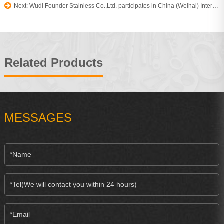
Next: Wudi Founder Stainless Co.,Ltd. participates in China (Weihai) International fishing boat yacht and Accessories Expo
Related Products
MESSAGES