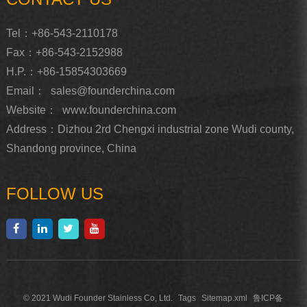
Tel：+86-543-2110178
Fax：+86-543-2152988
H.P.：+86-15854303669
Email：
sales@founderchina.com
Website：
www.founderchina.com
Address：Dizhou 2rd Chengxi industrial zone Wudi county,
Shandong province, China
FOLLOW US
© 2021 Wudi Founder Stainless Co, Ltd.
Tags
Sitemap.xml
鲁ICP备