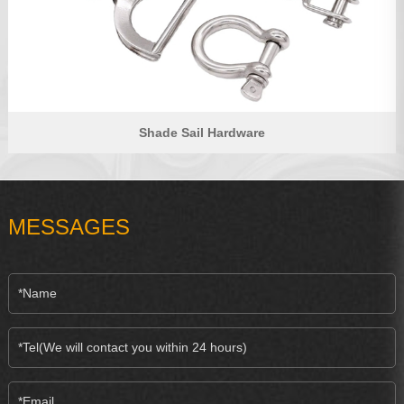
Shade Sail Hardware
MESSAGES