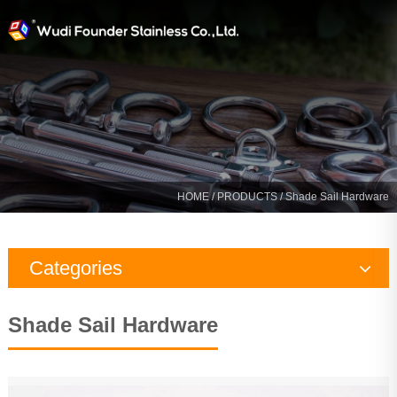
HOME
/
PRODUCTS
/
Shade Sail Hardware
Categories
Rigging Hardware
Shade Sail Hardware
Marine Hardware
Yacht Fitting