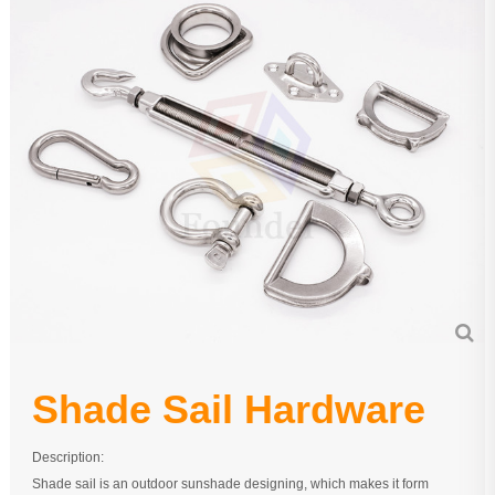
Pipe Fitting
Wire Rope
Chain
Casting Parts
Stamping Parts
Wire Rope Fittings
Shade Sail Hardware
Bow Bimini Top Hardware
Cable Railing Fittings
Shade Sail Hardware
Others
Description:
Shade sail is an outdoor sunshade designing, which makes it form