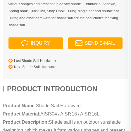
various shapes and present a pleasant shade. Turnbuckle, Shackle,
Spring hook, Quick link, Snap Hook, D-ring, single ear and double ear
D-ring and other hardware for shade sail are the best choice for fixing
shade sail
INQUIRY
SEND E-MAIL
Last:Shade Sail Hardware
Next:Shade Sail Hardware
PRODUCT INTRODUCTION
Product Name:
Shade Sail Hardware
Product Material:
AISI304 / AISI316 / AISI316L
Product Description:
Shade sail is an outdoor sunshade
designing, which makes it form various shapes and present