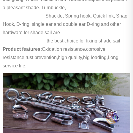
a pleasant shade. Turnbuckle,
Shackle, Spring hook, Quick link, Snap
Hook, D-ring, single ear and double ear D-ring and other
hardware for shade sail are
the best choice for fixing shade sail
Product features:
Oxidation resistance,corrosive
resistance,rust prevention,high quality,big loading,Long
service life.