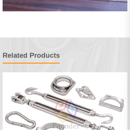
Related Products