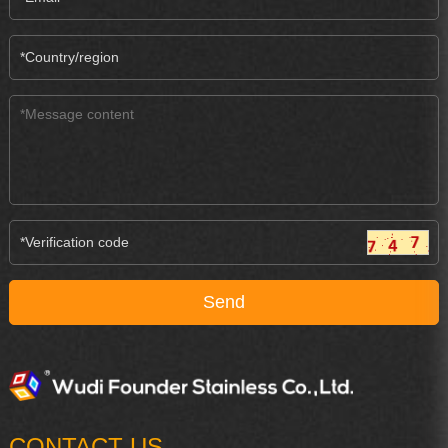
CONTACT US