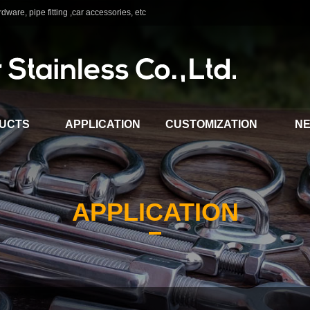
dware, pipe fitting ,car accessories, etc
UCTS
APPLICATION
CUSTOMIZATION
N
APPLICATION