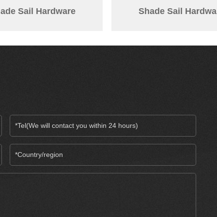
ade Sail Hardware
Shade Sail Hardwa