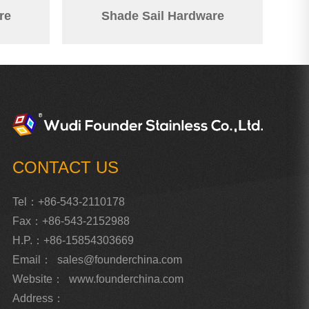
re
Shade Sail Hardware
CONTACT US
Tel：+86-543-2110178
Fax：+86-543-2152988
H.P.：+86-15854303669
Email：
sales@founderchina.com
Website：
www.founderchina.com
Address：