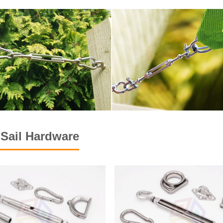
Sail Hardware