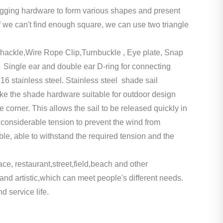
 rigging hardware to form various shapes and present
If we can't find enough square, we can use two triangle
hackle,Wire Rope Clip,Turnbuckle , Eye plate, Snap
 Single ear and double ear D-ring for connecting
 stainless steel. Stainless steel shade sail
ke the shade hardware suitable for outdoor design
 corner. This allows the sail to be released quickly in
ar considerable tension to prevent the wind from
able, able to withstand the required tension and the
ce, restaurant,street,field,beach and other
d artistic,which can meet people's different needs.
d service life.