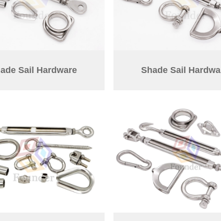
ade Sail Hardware
Shade Sail Hardwa