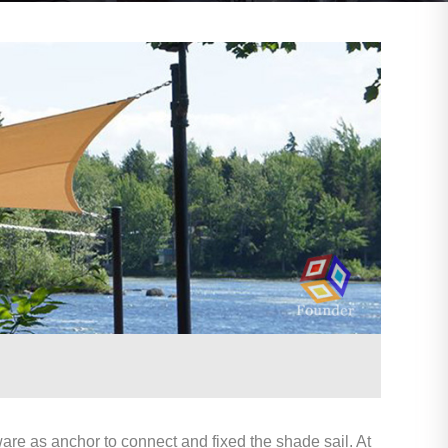
are as anchor to connect and fixed the shade sail. At