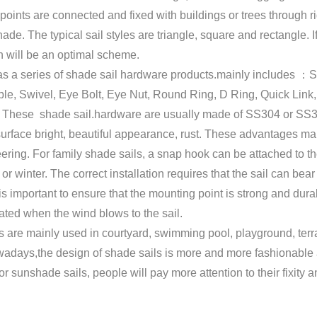
 points are connected and fixed with buildings or trees through
ade. The typical sail styles are triangle, square and rectangle. 
h will be an optimal scheme.
s a series of shade sail hardware products.mainly includes ：S
le, Swivel, Eye Bolt, Eye Nut, Round Ring, D Ring, Quick Link,
. These shade sail.hardware are usually made of SS304 or SS316
urface bright, beautiful appearance, rust. These advantages ma
ring. For family shade sails, a snap hook can be attached to the
or winter. The correct installation requires that the sail can be
 is important to ensure that the mounting point is strong and dur
ated when the wind blows to the sail.
 are mainly used in courtyard, swimming pool, playground, terra
adays,the design of shade sails is more and more fashionable an
or sunshade sails, people will pay more attention to their fixity an