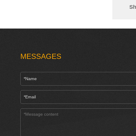
Sh
MESSAGES