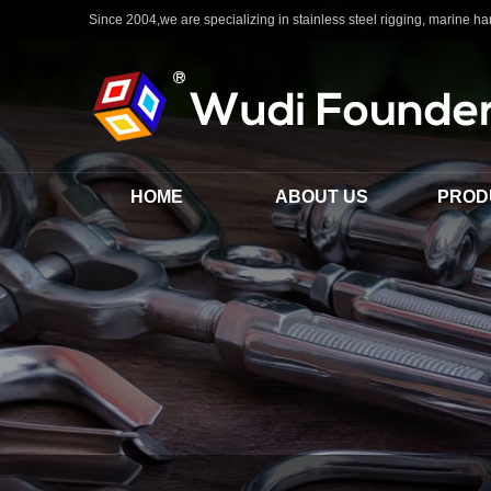
Since 2004,we are specializing in stainless steel rigging, marine har
HOME
ABOUT US
PROD