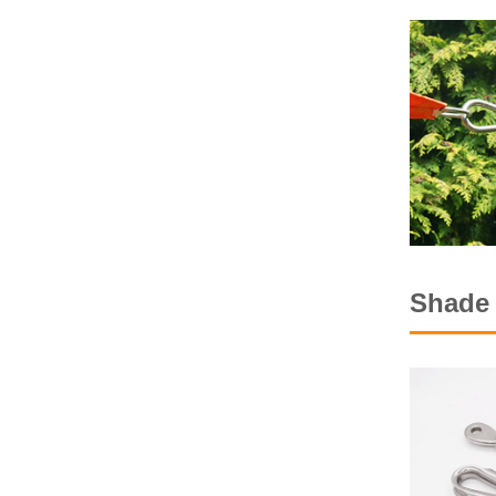
Shade 