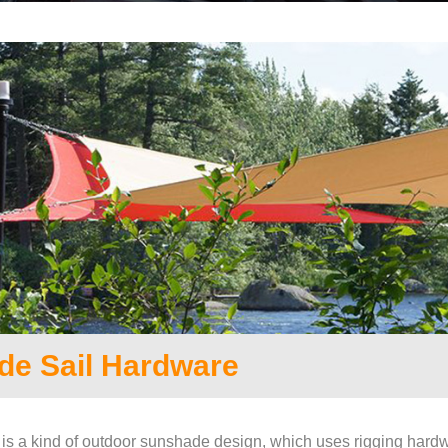
de Sail Hardware
is a kind of outdoor sunshade design, which uses rigging hardw