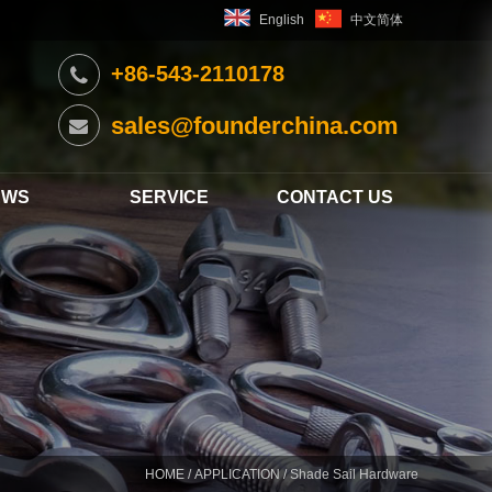
English
中文简体
+86-543-2110178
sales@founderchina.com
EWS
SERVICE
CONTACT US
HOME
/
APPLICATION
/ Shade Sail Hardware