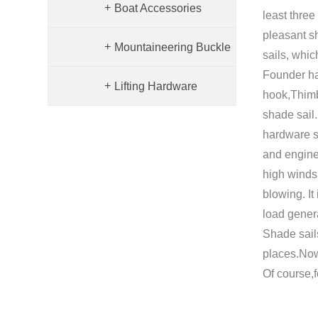
+
Boat Accessories
Hardware
least three
pleasant sh
+
Mountaineering Buckle
sails, whic
Founder ha
+
Lifting Hardware
Accessories
hook,Thimb
shade sail
hardware s
and enginee
high winds 
blowing. It
load gener
Shade sails
places.Now
Of course,f