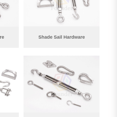
re
Shade Sail Hardware