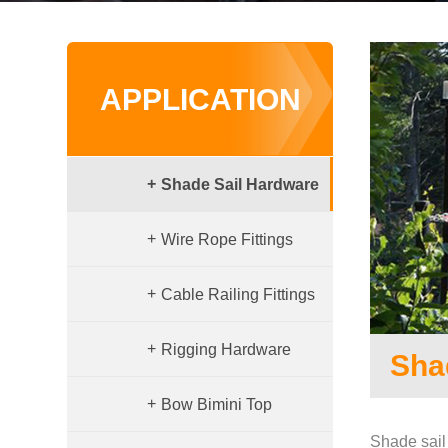
APPLICATION
+
Shade Sail Hardware
+
Wire Rope Fittings
+
Cable Railing Fittings
+
Rigging Hardware
Sha
+
Bow Bimini Top
Shade sail 