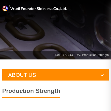
HOME
/
ABOUT US
/ Production Strength
ABOUT US
Company Profile
Production Strength
Production Strength
Certification