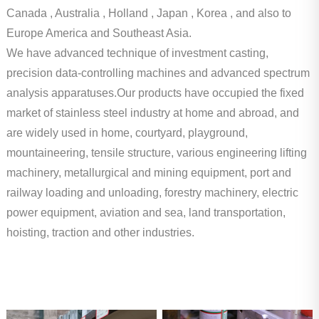
Canada , Australia , Holland , Japan , Korea , and also to
Europe America and Southeast Asia.
We have advanced technique of investment casting,
precision data-controlling machines and advanced spectrum
analysis apparatuses.Our products have occupied the fixed
market of stainless steel industry at home and abroad, and
are widely used in home, courtyard, playground,
mountaineering, tensile structure, various engineering lifting
machinery, metallurgical and mining equipment, port and
railway loading and unloading, forestry machinery, electric
power equipment, aviation and sea, land transportation,
hoisting, traction and other industries.