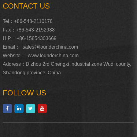
CONTACT US
Tel：+86-543-2110178
Fax：+86-543-2152988
H.P.：+86-15854303669
Email：
sales@founderchina.com
Website：
www.founderchina.com
Address：Dizhou 2rd Chengxi industrial zone Wudi county,
Shandong province, China
FOLLOW US