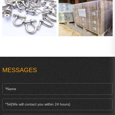
MESSAGES