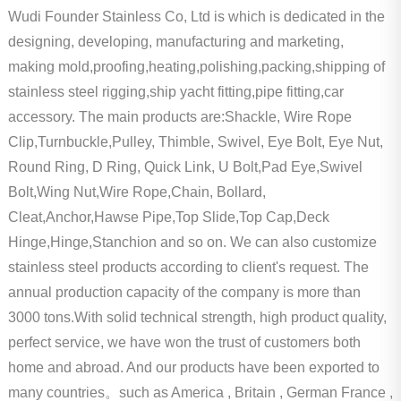
Wudi Founder Stainless Co, Ltd is which is dedicated in the
designing, developing, manufacturing and marketing,
making mold,proofing,heating,polishing,packing,shipping of
stainless steel rigging,ship yacht fitting,pipe fitting,car
accessory. The main products are:Shackle, Wire Rope
Clip,Turnbuckle,Pulley, Thimble, Swivel, Eye Bolt, Eye Nut,
Round Ring, D Ring, Quick Link, U Bolt,Pad Eye,Swivel
Bolt,Wing Nut,Wire Rope,Chain, Bollard,
Cleat,Anchor,Hawse Pipe,Top Slide,Top Cap,Deck
Hinge,Hinge,Stanchion and so on. We can also customize
stainless steel products according to client's request. The
annual production capacity of the company is more than
3000 tons.With solid technical strength, high product quality,
perfect service, we have won the trust of customers both
home and abroad. And our products have been exported to
many countries。such as America , Britain , German France ,